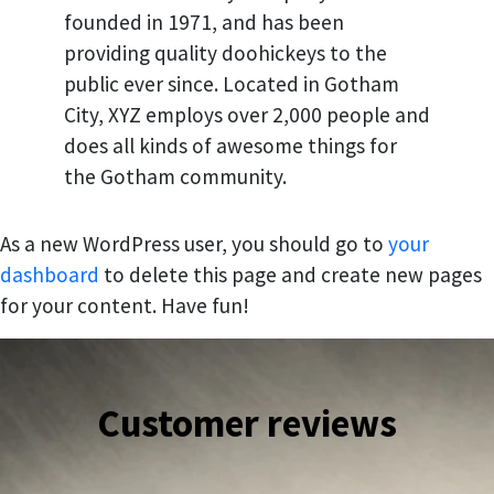
founded in 1971, and has been
providing quality doohickeys to the
public ever since. Located in Gotham
City, XYZ employs over 2,000 people and
does all kinds of awesome things for
the Gotham community.
As a new WordPress user, you should go to
your
dashboard
to delete this page and create new pages
for your content. Have fun!
Customer reviews