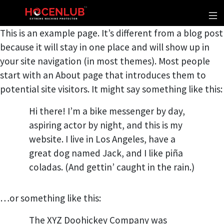
This is an example page. It’s different from a blog post
because it will stay in one place and will show up in
your site navigation (in most themes). Most people
start with an About page that introduces them to
potential site visitors. It might say something like this:
Hi there! I’m a bike messenger by day,
aspiring actor by night, and this is my
website. I live in Los Angeles, have a
great dog named Jack, and I like piña
coladas. (And gettin’ caught in the rain.)
…or something like this:
The XYZ Doohickey Company was