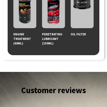
ENGINE
PENETRATING
OIL FILTER
TREATMENT
LUBRICANT
(60ML)
(150ML)
Customer reviews