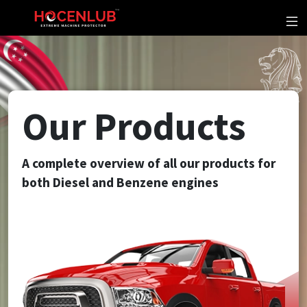
Our Products
A complete overview of all our products for
both Diesel and Benzene engines