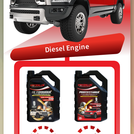
Diesel Engine