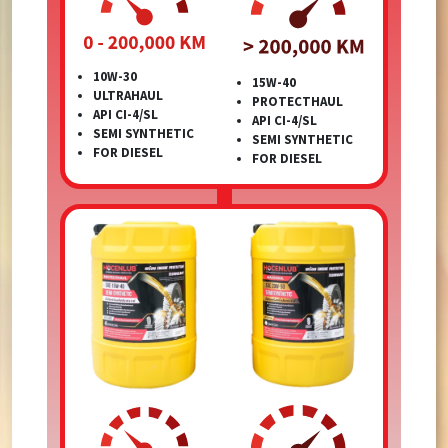
10W-30
15W-40
ULTRAHAUL
PROTECTHAUL
API CI-4/SL
API CI-4/SL
SEMI SYNTHETIC
SEMI SYNTHETIC
FOR DIESEL
FOR DIESEL