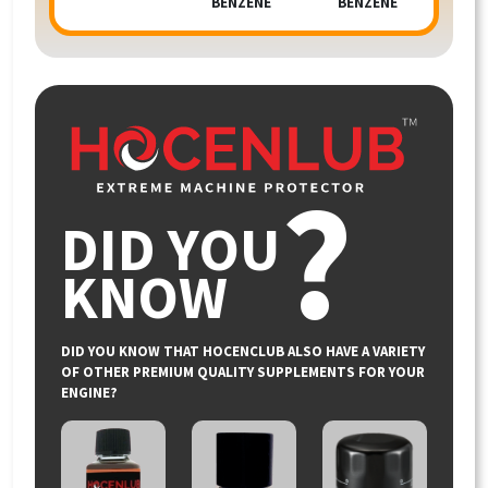
BENZENE
BENZENE
?
DID YOU
KNOW
DID YOU KNOW THAT HOCENCLUB ALSO HAVE A VARIETY
OF OTHER PREMIUM QUALITY SUPPLEMENTS FOR YOUR
ENGINE?