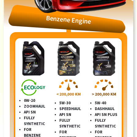
Benzene Engine
0W-20
5W-30
5W-40
ZOOMHAUL
SPEEDHAUL
DASHHAUL
API SN
API SN
API SN PLUS
FULLY
FULLY
FULLY
SYNTHETIC
SYNTHETIC
SYNTHETIC
FOR
FOR
FOR
BENZENE