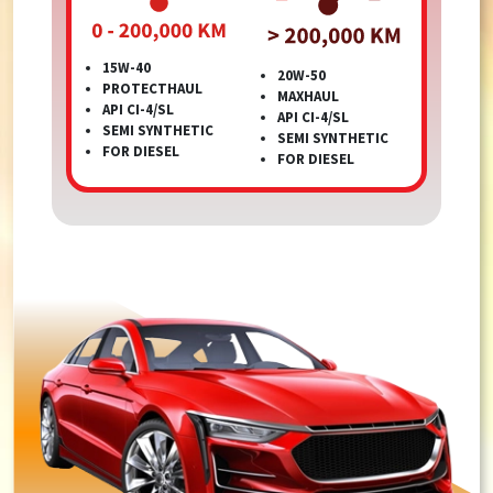
15W-40
20W-50
PROTECTHAUL
MAXHAUL
API CI-4/SL
API CI-4/SL
SEMI SYNTHETIC
SEMI SYNTHETIC
FOR DIESEL
FOR DIESEL